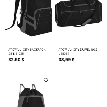
ATC™ VarCITY BACKPACK.
ATC™ VarCITY DUFFEL. 80.5
28 L. B1035
L. B1034
32,50
$
38,99
$