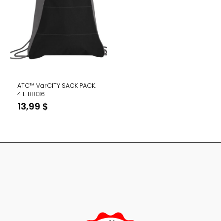
ATC™ VarCITY SACK PACK.
4 L. B1036
13,99
$