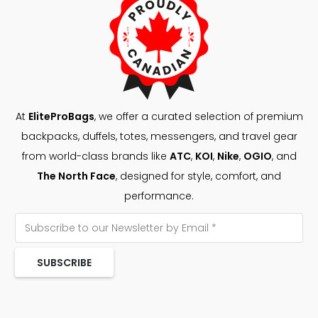
At
EliteProBags
, we offer a curated selection of premium
backpacks, duffels, totes, messengers, and travel gear
from world-class brands like
ATC
,
KOI
,
Nike
,
OGIO
, and
The North Face
, designed for style, comfort, and
performance.
SUBSCRIBE