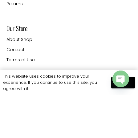
Returns
Our Store
About Shop
Contact
Terms of Use
This website uses cookies to improve your
experience. If you continue to use this site, you
Contact
OK
agree with it.
Open
20330 88 th Ave Langley
chaty
BC V3CW9 Canada
Phone: 778 886 6062
sales@eliteprobags.com