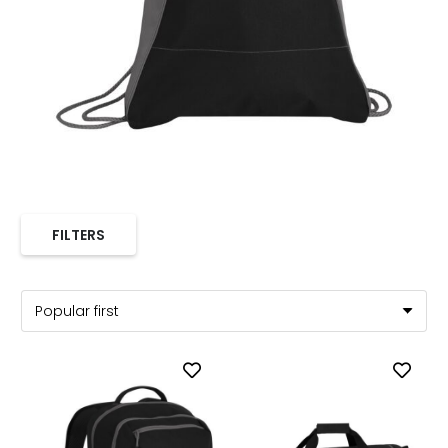
FILTERS