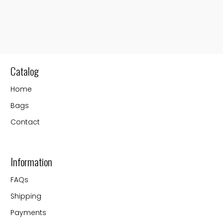
Catalog
Home
Bags
Contact
Information
FAQs
Shipping
Payments