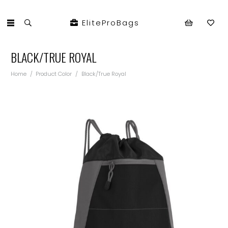
EliteProBags
BLACK/TRUE ROYAL
Home
/
Product Color
/
Black/True Royal