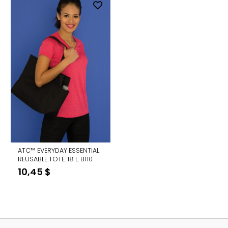
ATC™ EVERYDAY ESSENTIAL
REUSABLE TOTE. 18 L. B110
10,45
$