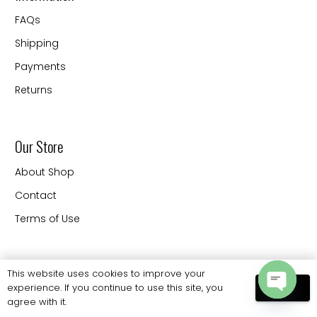
FAQs
Shipping
Payments
Returns
Our Store
About Shop
Contact
Terms of Use
Contact
This website uses cookies to improve your
experience. If you continue to use this site, you
OK
20330 88 th Ave Langley
agree with it.
Open
BC V3CW9 Canada