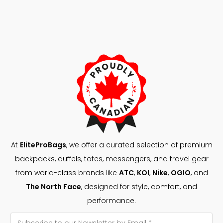
At
EliteProBags
, we offer a curated selection of premium
backpacks, duffels, totes, messengers, and travel gear
from world-class brands like
ATC
,
KOI
,
Nike
,
OGIO
, and
The North Face
, designed for style, comfort, and
performance.