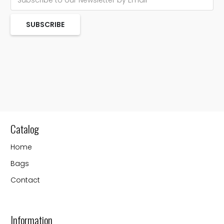
SUBSCRIBE
Catalog
Home
Bags
Contact
Information