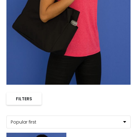
FILTERS