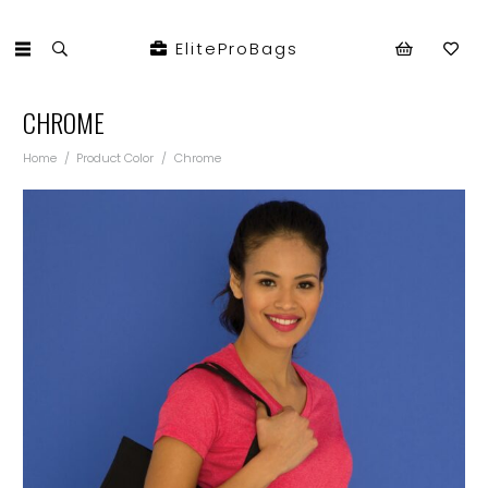
EliteProBags
CHROME
Home
/
Product Color
/
Chrome