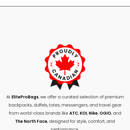
48,00 $.
29,99 $
At
EliteProBags
, we offer a curated selection of premium
backpacks, duffels, totes, messengers, and travel gear
from world-class brands like
ATC
,
KOI
,
Nike
,
OGIO
, and
The North Face
, designed for style, comfort, and
performance.