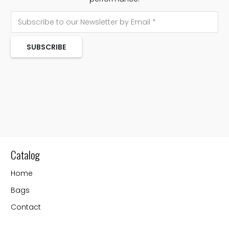
SUBSCRIBE
Catalog
Home
Bags
Contact