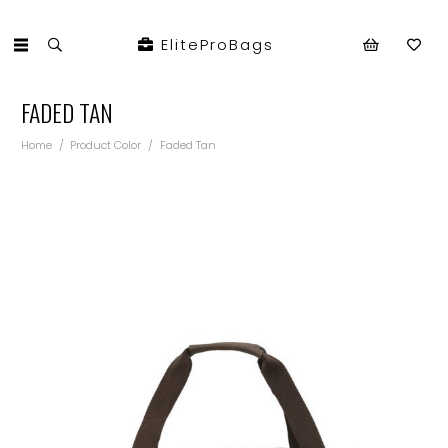
EliteProBags
FADED TAN
Home
/
Product Color
/
Faded Tan