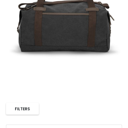
FILTERS