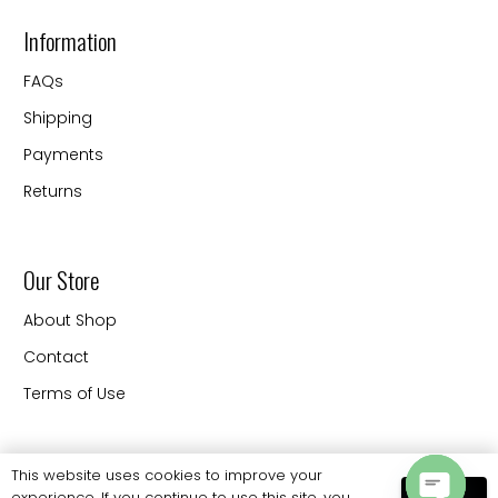
Information
FAQs
Shipping
Payments
Returns
Our Store
About Shop
Contact
Terms of Use
Contact
This website uses cookies to improve your
experience. If you continue to use this site, you