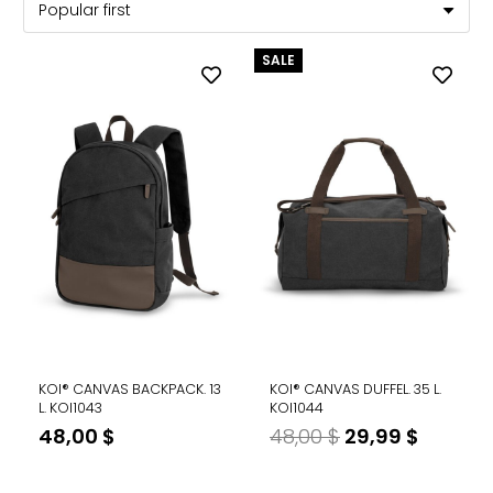
SALE
KOI® CANVAS BACKPACK. 13
KOI® CANVAS DUFFEL. 35 L.
L. KOI1043
KOI1044
Original
Curren
48,00
$
48,00
$
29,99
$
price
price
was:
is: