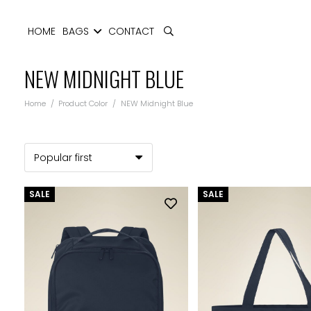
HOME
BAGS
CONTACT
NEW MIDNIGHT BLUE
Home
/
Product Color
/
NEW Midnight Blue
SALE
SALE