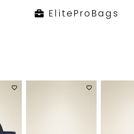
EliteProBags