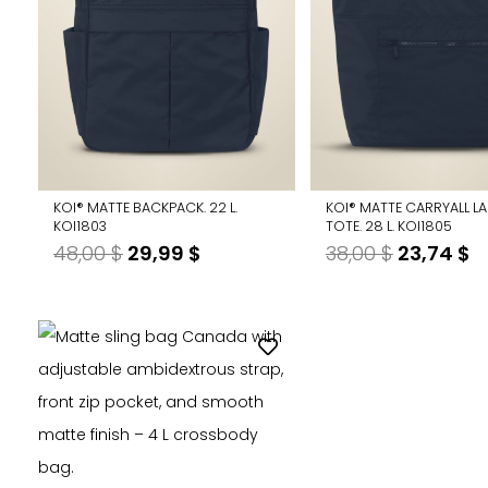
KOI® MATTE BACKPACK. 22 L.
KOI® MATTE CARRYALL L
KOI1803
TOTE. 28 L. KOI1805
Original
Current
Original
C
48,00
$
29,99
$
38,00
$
23,74
$
price
price
price
p
was:
is:
was:
is
48,00 $.
29,99 $.
38,00 $.
2