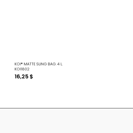
KOI® MATTE SLING BAG. 4 L.
KOI1802
16,25
$