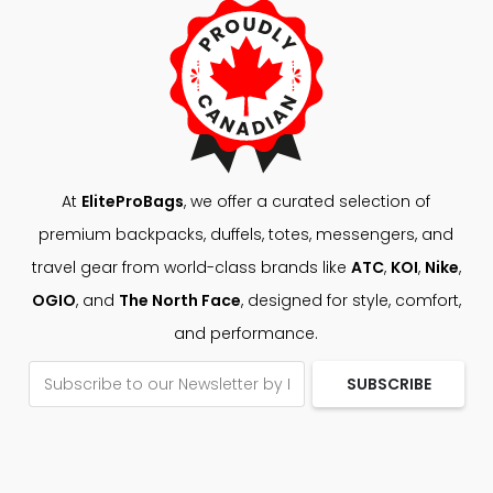
At
EliteProBags
, we offer a curated selection of
premium backpacks, duffels, totes, messengers, and
travel gear from world-class brands like
ATC
,
KOI
,
Nike
,
OGIO
, and
The North Face
, designed for style, comfort,
and performance.
SUBSCRIBE