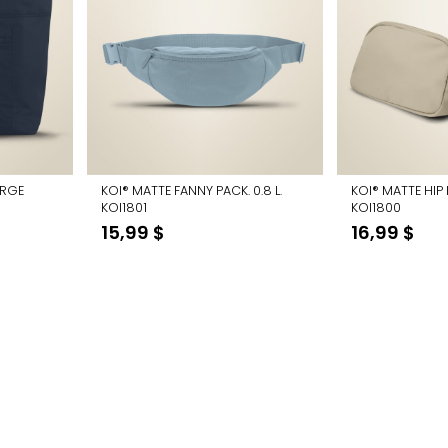
ARGE
KOI® MATTE FANNY PACK. 0.8 L.
KOI® MATTE HIP 
KOI1801
KOI1800
urrent
15,99
$
16,99
$
rice
:
3,74 $.