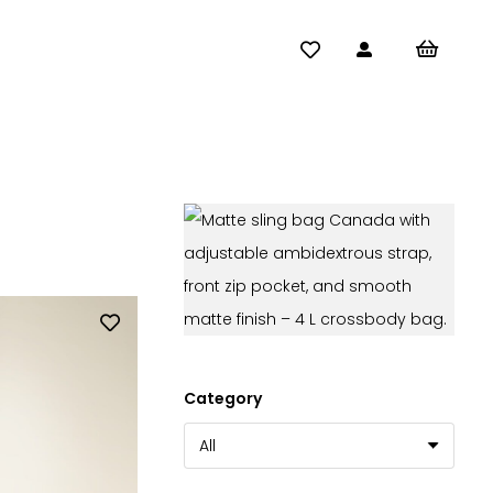
Category