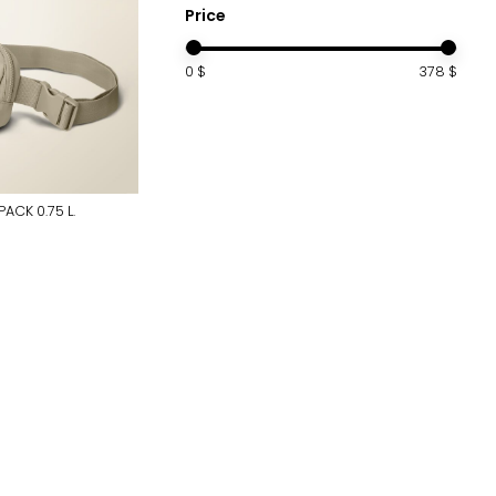
Price
0
$
378
$
PACK 0.75 L.