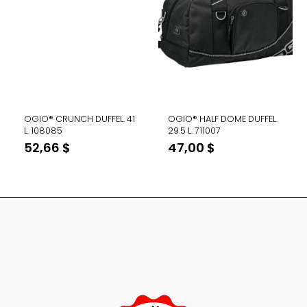
OGIO® CRUNCH DUFFEL. 41
OGIO® HALF DOME DUFFEL.
L. 108085
29.5 L. 711007
52,66
$
47,00
$