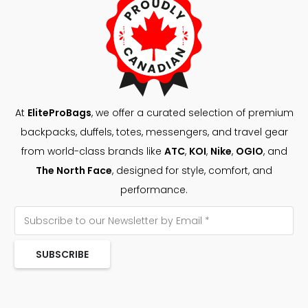
At
EliteProBags
, we offer a curated selection of premium
backpacks, duffels, totes, messengers, and travel gear
from world-class brands like
ATC
,
KOI
,
Nike
,
OGIO
, and
The North Face
, designed for style, comfort, and
performance.
SUBSCRIBE