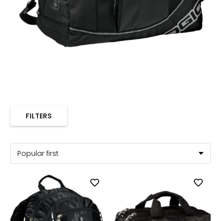
FILTERS