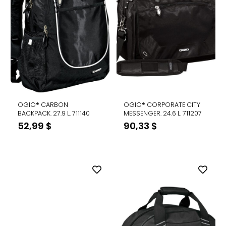
OGIO® CARBON
OGIO® CORPORATE CITY
BACKPACK. 27.9 L. 711140
MESSENGER. 24.6 L. 711207
52,99
$
90,33
$