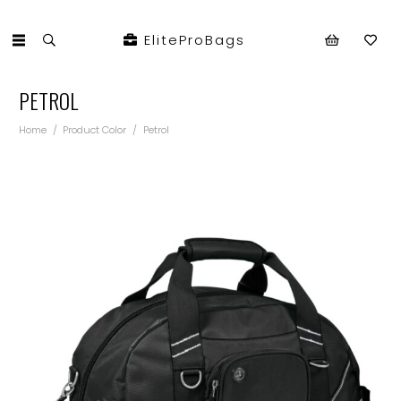
EliteProBags
PETROL
Home
/
Product Color
/
Petrol