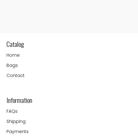
Catalog
Home
Bags
Contact
Information
FAQs
Shipping
Payments