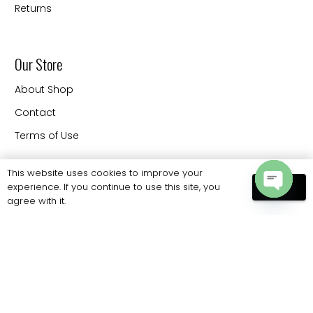
Returns
Our Store
About Shop
Contact
Terms of Use
This website uses cookies to improve your
experience. If you continue to use this site, you
Contact
OK
agree with it.
Open
20330 88 th Ave Langley
chaty
BC V3CW9 Canada
Phone: 778 886 6062
sales@eliteprobags.com