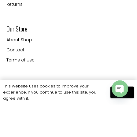
Returns
Our Store
About Shop
Contact
Terms of Use
Contact
This website uses cookies to improve your
experience. If you continue to use this site, you
OK
20330 88 th Ave Langley
agree with it.
Open
BC V3CW9 Canada
chaty
Phone: 778 886 6062
sales@eliteprobags.com