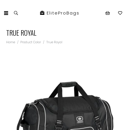
EliteProBags
TRUE ROYAL
Home
/
Product Color
/
True Royal