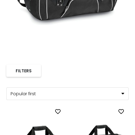
FILTERS