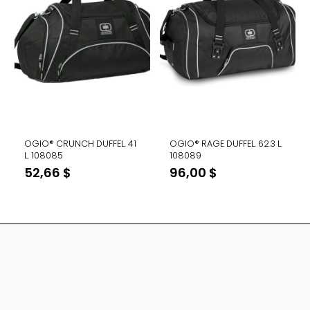
OGIO® CRUNCH DUFFEL. 41
OGIO® RAGE DUFFEL. 62.3 L.
L. 108085
108089
52,66
$
96,00
$