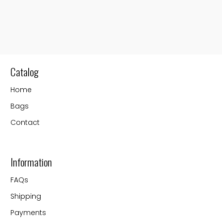
Catalog
Home
Bags
Contact
Information
FAQs
Shipping
Payments