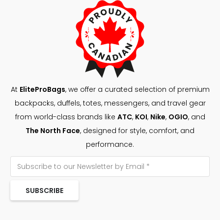
At
EliteProBags
, we offer a curated selection of premium
backpacks, duffels, totes, messengers, and travel gear
from world-class brands like
ATC
,
KOI
,
Nike
,
OGIO
, and
The North Face
, designed for style, comfort, and
performance.
SUBSCRIBE