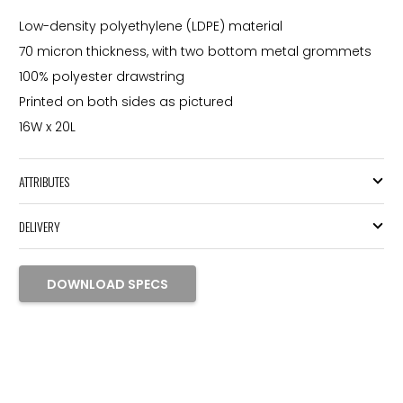
Low-density polyethylene (LDPE) material
70 micron thickness, with two bottom metal grommets
100% polyester drawstring
Printed on both sides as pictured
16W x 20L
ATTRIBUTES
DELIVERY
DOWNLOAD SPECS