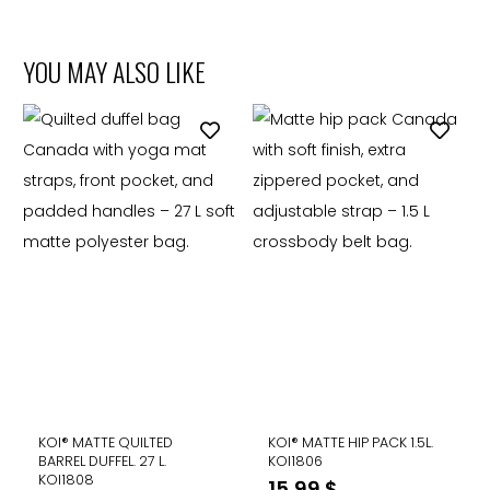
YOU MAY ALSO LIKE
KOI® MATTE QUILTED
KOI® MATTE HIP PACK 1.5L.
BARREL DUFFEL. 27 L.
KOI1806
KOI1808
15,99
$