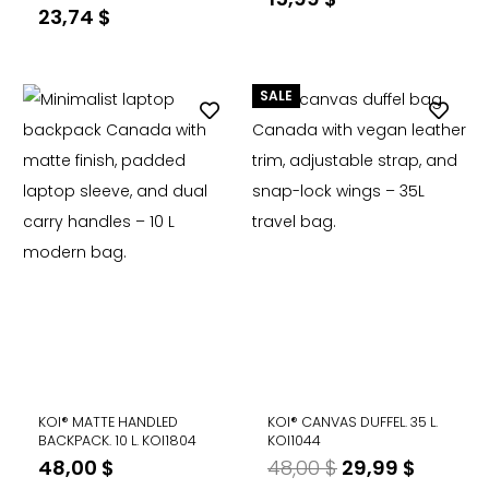
23,74
$
SALE
KOI® MATTE HANDLED
KOI® CANVAS DUFFEL. 35 L.
BACKPACK. 10 L. KOI1804
KOI1044
Original
Curren
48,00
$
48,00
$
29,99
$