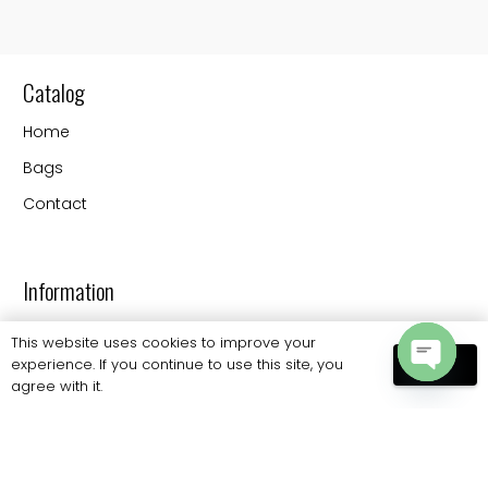
Catalog
Home
Bags
Contact
Information
FAQs
This website uses cookies to improve your
experience. If you continue to use this site, you
OK
Shipping
agree with it.
Open
Payments
chaty
Returns