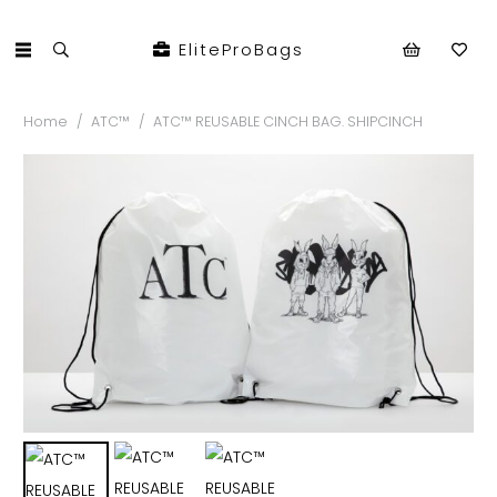
EliteProBags
Home
/
ATC™
/
ATC™ REUSABLE CINCH BAG. SHIPCINCH