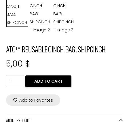
ATC™ REUSABLE CINCH BAG. SHIPCINCH
5,00
$
ATC™
ADD TO CART
REUSABLE
CINCH
Add to Favorites
BAG.
SHIPCINCH
quantity
ABOUT PRODUCT