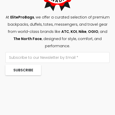
At
EliteProBags
, we offer a curated selection of premium
backpacks, duffels, totes, messengers, and travel gear
from world-class brands like
ATC
,
KOI
,
Nike
,
OGIO
, and
The North Face
, designed for style, comfort, and
performance.
SUBSCRIBE