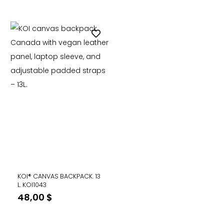
price
price
was:
is:
48,00 $.
29,99 $
KOI® CANVAS BACKPACK. 13
L. KOI1043
48,00
$