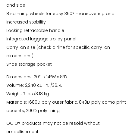
and side
8 spinning wheels for easy 360° maneuvering and
increased stability
Locking retractable handle
Integrated luggage trolley panel
Carry-on size (check airline for specific carry-on
dimensions)
Shoe storage pocket
Dimensions: 20″L x 14″W x 8″D
Volume: 2,240 cu. In. /36.7L
Weight: 7 lbs./3.18 kg
Materials: 1680D poly outer fabric, 840D poly camo print
accents, 200D poly lining
OGIO® products may not be resold without
embellishment.