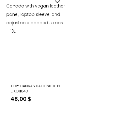
KOI® CANVAS BACKPACK. 13
L. KOI1043
48,00
$