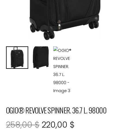
OGIO® REVOLVE SPINNER. 36.7 L. 98000
Original
Current
258,00
$
220,00
$