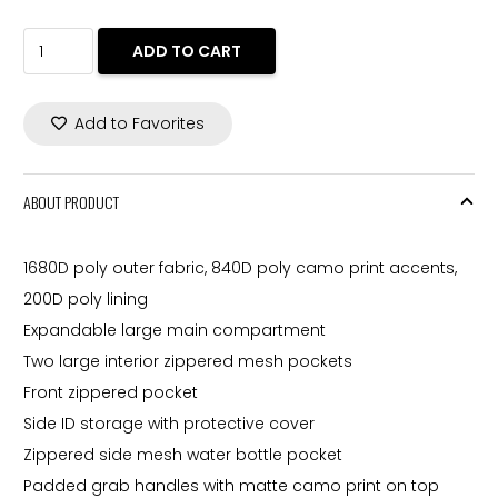
price
price
was:
is:
OGIO®
ADD TO CART
258,00 $.
220,00 $.
REVOLVE
SPINNER.
Add to Favorites
36.7
L.
98000
ABOUT PRODUCT
quantity
1680D poly outer fabric, 840D poly camo print accents,
200D poly lining
Expandable large main compartment
Two large interior zippered mesh pockets
Front zippered pocket
Side ID storage with protective cover
Zippered side mesh water bottle pocket
Padded grab handles with matte camo print on top