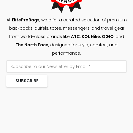
At
EliteProBags
, we offer a curated selection of premium
backpacks, duffels, totes, messengers, and travel gear
from world-class brands like
ATC
,
KOI
,
Nike
,
OGIO
, and
The North Face
, designed for style, comfort, and
performance.
SUBSCRIBE