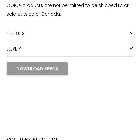
OGIO® products are not permitted to be shipped to or
sold outside of Canada.
ATTRIBUTES
DELIVERY
DOWNLOAD SPECS