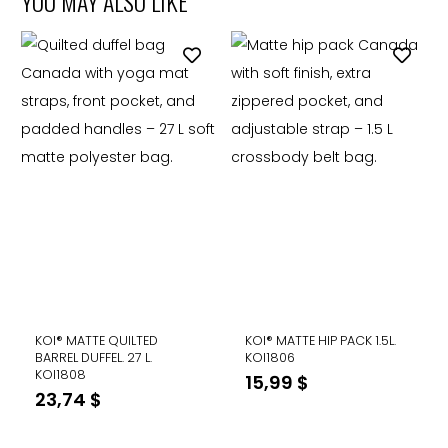
YOU MAY ALSO LIKE
KOI® MATTE QUILTED
KOI® MATTE HIP PACK 1.5L.
BARREL DUFFEL. 27 L.
KOI1806
KOI1808
15,99
$
23,74
$