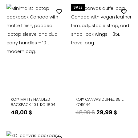
SALE
KOI® MATTE HANDLED
KOI® CANVAS DUFFEL. 35 L.
BACKPACK. 10 L. KOI1804
KOI1044
Original
Curren
48,00
$
48,00
$
29,99
$
price
price
was:
is:
48,00 $.
29,99 $