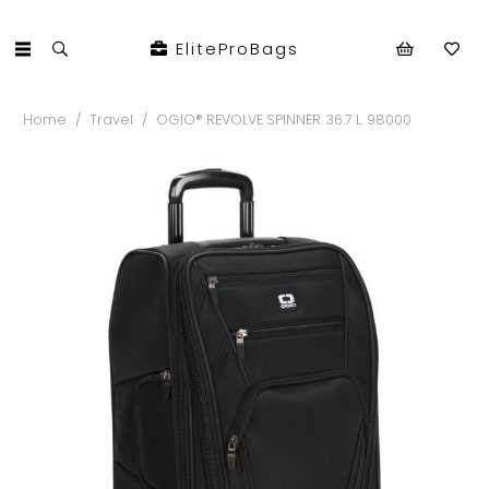
EliteProBags
Home
/
Travel
/
OGIO® REVOLVE SPINNER. 36.7 L. 98000