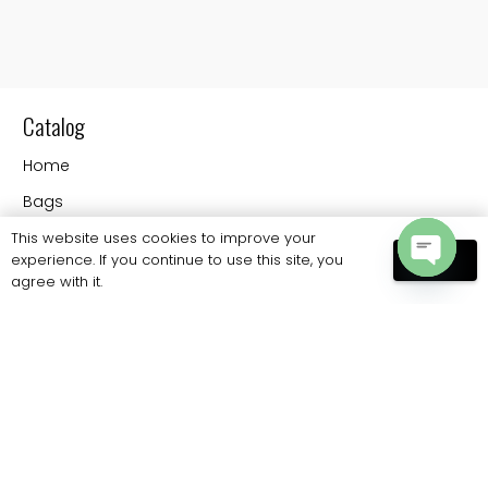
Catalog
Home
Bags
Contact
This website uses cookies to improve your
experience. If you continue to use this site, you
OK
agree with it.
Open
Information
chaty
FAQs
Shipping
Payments
Returns