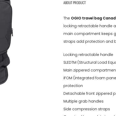
ABOUT PRODUCT
180
L.
The
OGIO travel bag Cana
421001
locking retractable handle
quantity
main compartment keeps ge
straps add protection and 
Locking retractable handle
SLEDTM (Structural Load Equa
Main zippered compartment 
iFOM (integrated foam panel
protection
Detachable front zippered p
Multiple grab handles
Side compression straps