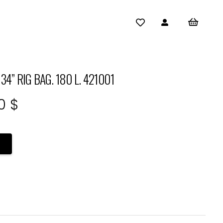
” RIG BAG. 180 L. 421001
al
Current
00
$
price
is:
0 $.
378,00 $.