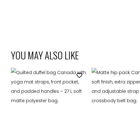
YOU MAY ALSO LIKE