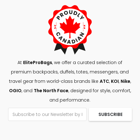
At
EliteProBags
, we offer a curated selection of
premium backpacks, duffels, totes, messengers, and
travel gear from world-class brands like
ATC
,
KOI
,
Nike
,
OGIO
, and
The North Face
, designed for style, comfort,
and performance.
SUBSCRIBE