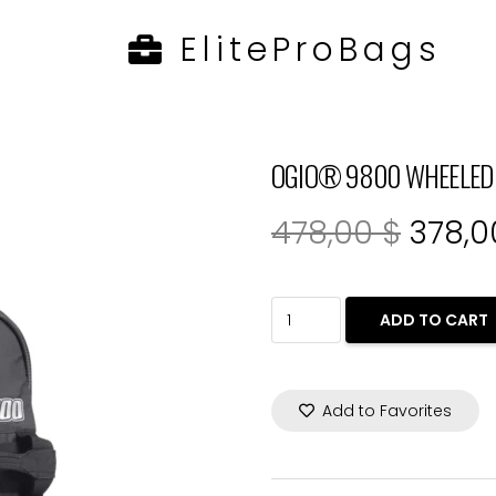
EliteProBags
1
OGIO® 9800 WHEELED 34
Origin
478,00
$
378,
price
was:
OGIO®
ADD TO CART
478,0
9800
WHEELED
Add to Favorites
34”
RIG
BAG.