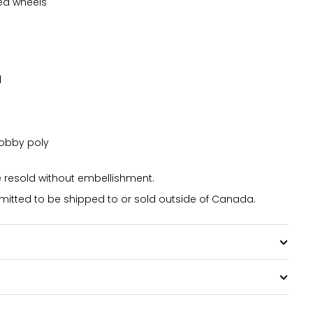
ed wheels
d
dobby poly
resold without embellishment.
itted to be shipped to or sold outside of Canada.