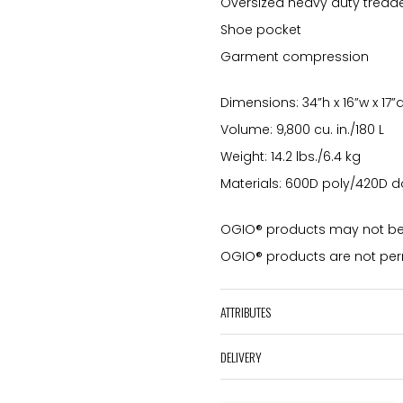
Oversized heavy duty tread
Shoe pocket
Garment compression
Dimensions: 34”h x 16”w x 17”
Volume: 9,800 cu. in./180 L
Weight: 14.2 lbs./6.4 kg
Materials: 600D poly/420D 
OGIO® products may not be 
OGIO® products are not perm
ATTRIBUTES
DELIVERY