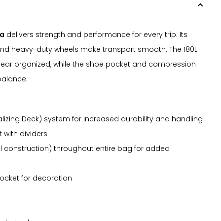
da
delivers strength and performance for every trip. Its
 and heavy-duty wheels make transport smooth. The 180L
ar organized, while the shoe pocket and compression
balance.
lizing Deck) system for increased durability and handling
with dividers
 construction) throughout entire bag for added
ocket for decoration