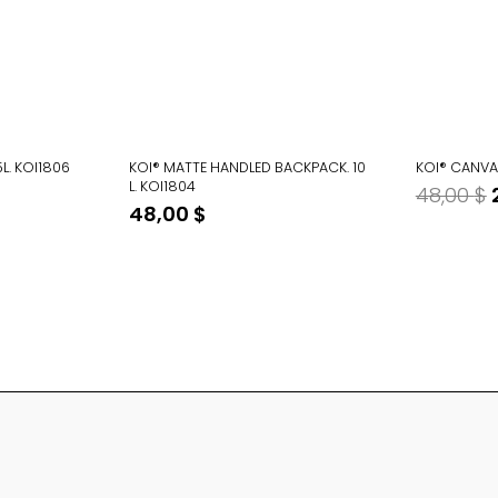
5L. KOI1806
KOI® MATTE HANDLED BACKPACK. 10
KOI® CANVAS
L. KOI1804
48,00
$
48,00
$