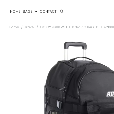
HOME
BAGS
CONTACT
Home
/
Travel
/
OGIO® 9800 WHEELED 34” RIG BAG. 180 L. 42100