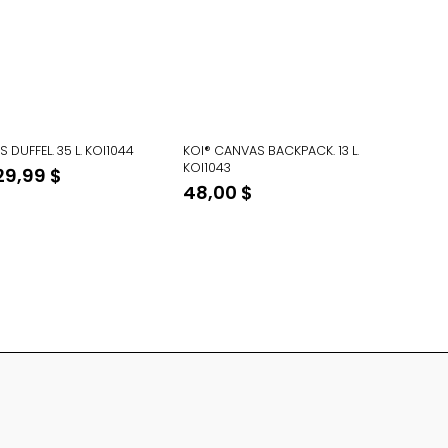
 DUFFEL. 35 L. KOI1044
KOI® CANVAS BACKPACK. 13 L.
KOI1043
Original
Current
29,99
$
48,00
$
price
price
was:
is:
48,00 $.
29,99 $.