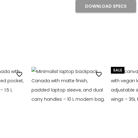
DOWNLOAD SPECS
SALE