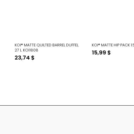
KOI® MATTE QUILTED BARREL DUFFEL.
KOI® MATTE HIP PACK 1.
27 L. KOI1808
15,99
$
23,74
$